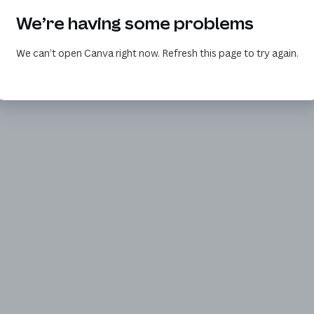
We’re having some problems
We can’t open Canva right now. Refresh this page to try again.